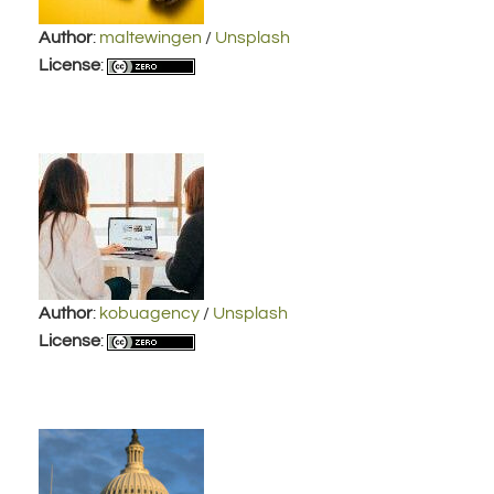
Author
:
maltewingen
/
Unsplash
License
:
Author
:
kobuagency
/
Unsplash
License
: