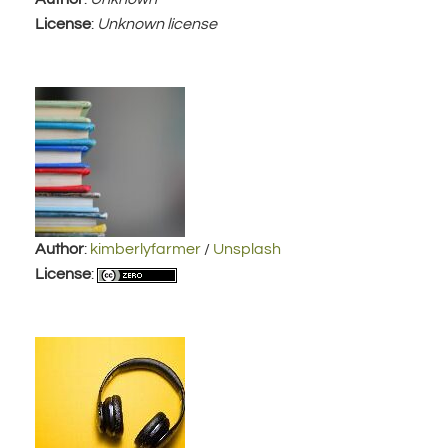
License
:
Unknown license
Author
:
kimberlyfarmer
/
Unsplash
License
: