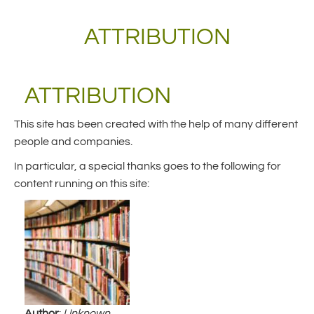
ATTRIBUTION
ATTRIBUTION
This site has been created with the help of many different
people and companies.
In particular, a special thanks goes to the following for
content running on this site:
Author
:
Unknown