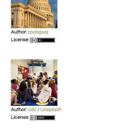
Author
:
rpongsaj
License
:
Author
:
cdc
/
Unsplash
License
: